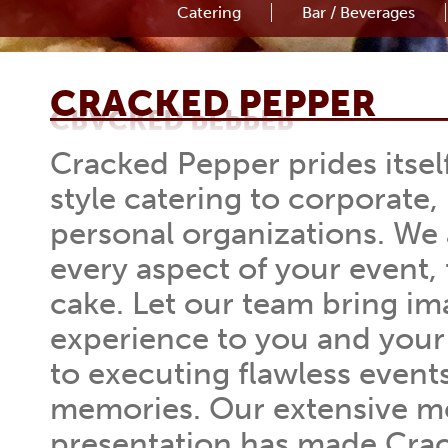
Catering
Bar / Beverages
CRACKED PEPPER
CRACKED PEPPER
Cracked Pepper prides itsel
style catering to corporate,
personal organizations. We
every aspect of your event, 
cake. Let our team bring ima
experience to you and your
to executing flawless events 
memories. Our extensive m
presentation has made Cra