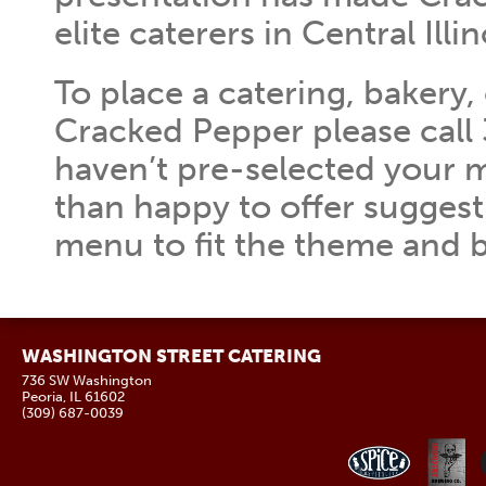
elite caterers in Central Illin
To place a catering, bakery,
Cracked Pepper please call 
haven’t pre-selected your 
than happy to offer suggest
menu to fit the theme and 
WASHINGTON STREET CATERING
736 SW Washington
Peoria, IL 61602
(309) 687-0039